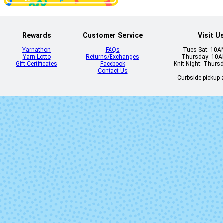
Solo - 83 - Toki
Solo - 84 - 
Rewards
Customer Service
Visit U
Yarnathon
FAQs
Tues-Sat: 10
Yarn Lotto
Returns/Exchanges
Thursday: 10
Gift Certificates
Facebook
Knit Night: Thurs
Contact Us
Curbside pickup a