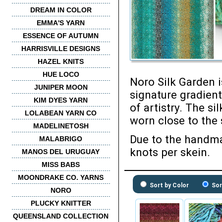
DREAM IN COLOR
EMMA'S YARN
ESSENCE OF AUTUMN
HARRISVILLE DESIGNS
HAZEL KNITS
HUE LOCO
Noro Silk Garden i
JUNIPER MOON
signature gradient
KIM DYES YARN
of artistry. The si
LOLABEAN YARN CO
worn close to the 
MADELINETOSH
Due to the handma
MALABRIGO
knots per skein.
MANOS DEL URUGUAY
MISS BABS
MOONDRAKE CO. YARNS
Sort by Color
Sor
NORO
PLUCKY KNITTER
QUEENSLAND COLLECTION