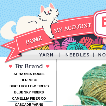
AT HAYNES HOUSE
BERROCO
BIRCH HOLLOW FIBERS
BLUE SKY FIBERS
CAMELLIA FIBER CO
CASCADE YARNS