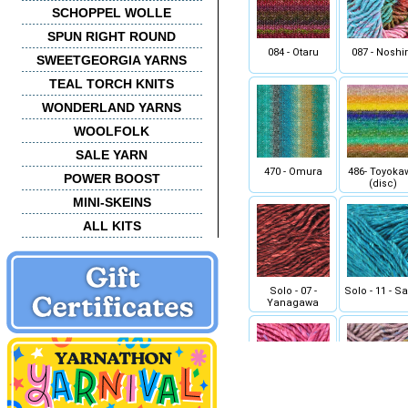
SCHOPPEL WOLLE
SPUN RIGHT ROUND
084 - Otaru
087 - Noshi
SWEETGEORGIA YARNS
TEAL TORCH KNITS
WONDERLAND YARNS
WOOLFOLK
SALE YARN
470 - Omura
486- Toyoka
POWER BOOST
(disc)
MINI-SKEINS
ALL KITS
Solo - 07 -
Solo - 11 - S
Yanagawa