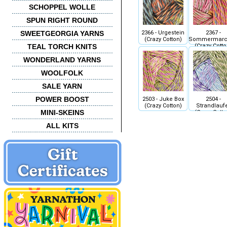
SCHOPPEL WOLLE
SPUN RIGHT ROUND
2366 - Urgestein
2367 -
SWEETGEORGIA YARNS
(Crazy Cotton)
Sommermarc
(Crazy Cotto
TEAL TORCH KNITS
WONDERLAND YARNS
WOOLFOLK
SALE YARN
POWER BOOST
2503 - Juke Box
2504 -
(Crazy Cotton)
Strandlauf
MINI-SKEINS
(Crazy Cotto
ALL KITS