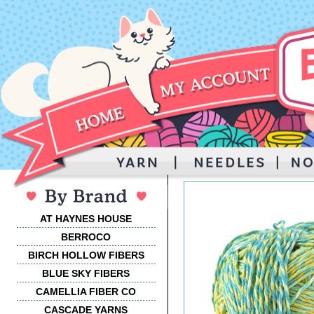
AT HAYNES HOUSE
BERROCO
BIRCH HOLLOW FIBERS
BLUE SKY FIBERS
CAMELLIA FIBER CO
CASCADE YARNS