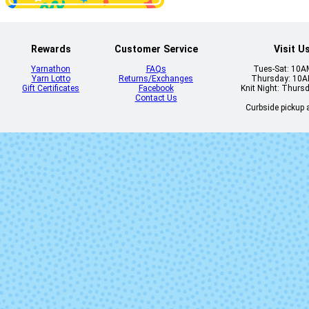
Rewards
Customer Service
Visit U
Yarnathon
FAQs
Tues-Sat: 10
Yarn Lotto
Returns/Exchanges
Thursday: 10
Gift Certificates
Facebook
Knit Night: Thurs
Contact Us
Curbside pickup a