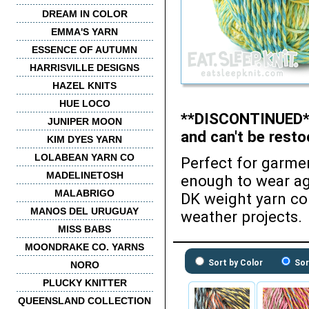
DREAM IN COLOR
EMMA'S YARN
ESSENCE OF AUTUMN
HARRISVILLE DESIGNS
HAZEL KNITS
HUE LOCO
**DISCONTINUED** 
JUNIPER MOON
and can't be resto
KIM DYES YARN
LOLABEAN YARN CO
Perfect for garmen
MADELINETOSH
enough to wear aga
MALABRIGO
DK weight yarn co
MANOS DEL URUGUAY
weather projects.
MISS BABS
MOONDRAKE CO. YARNS
Sort by Color
Sor
NORO
PLUCKY KNITTER
QUEENSLAND COLLECTION