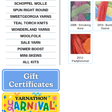
SCHOPPEL WOLLE
SPUN RIGHT ROUND
SWEETGEORGIA YARNS
TEAL TORCH KNITS
2308 - Smoking
2310 - Bunt
Area
Gasse
WONDERLAND YARNS
WOOLFOLK
SALE YARN
POWER BOOST
MINI-SKEINS
2512 -
Partyhimmel
ALL KITS