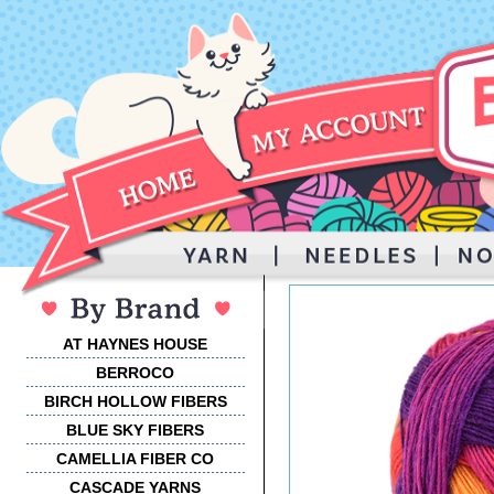
AT HAYNES HOUSE
BERROCO
BIRCH HOLLOW FIBERS
BLUE SKY FIBERS
CAMELLIA FIBER CO
CASCADE YARNS