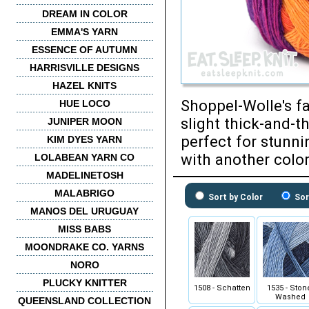
DREAM IN COLOR
EMMA'S YARN
ESSENCE OF AUTUMN
HARRISVILLE DESIGNS
HAZEL KNITS
Shoppel-Wolle's fa
HUE LOCO
slight thick-and-t
JUNIPER MOON
perfect for stunni
KIM DYES YARN
with another color
LOLABEAN YARN CO
MADELINETOSH
MALABRIGO
Sort by Color
Sor
MANOS DEL URUGUAY
MISS BABS
MOONDRAKE CO. YARNS
NORO
PLUCKY KNITTER
1508 - Schatten
1535 - Ston
Washed
QUEENSLAND COLLECTION