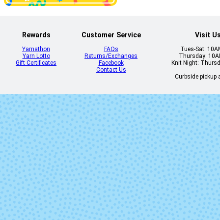
Rewards
Customer Service
Visit U
Yarnathon
FAQs
Tues-Sat: 10
Yarn Lotto
Returns/Exchanges
Thursday: 10
Gift Certificates
Facebook
Knit Night: Thurs
Contact Us
Curbside pickup a