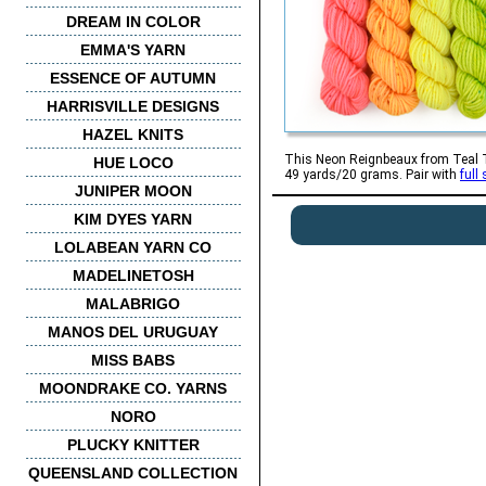
DREAM IN COLOR
EMMA'S YARN
ESSENCE OF AUTUMN
HARRISVILLE DESIGNS
HAZEL KNITS
This Neon Reignbeaux from Teal Tor
HUE LOCO
49 yards/20 grams. Pair with
full
JUNIPER MOON
KIM DYES YARN
LOLABEAN YARN CO
MADELINETOSH
MALABRIGO
MANOS DEL URUGUAY
MISS BABS
MOONDRAKE CO. YARNS
NORO
PLUCKY KNITTER
QUEENSLAND COLLECTION