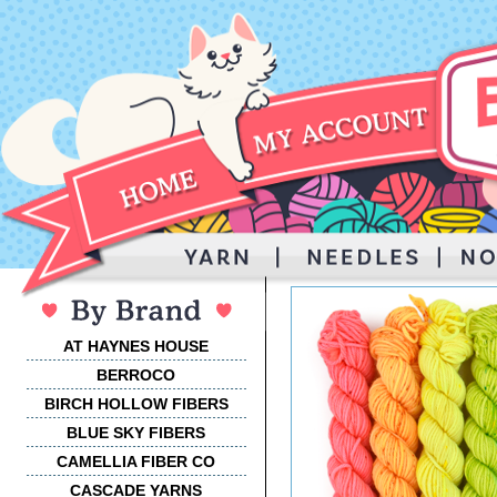
AT HAYNES HOUSE
BERROCO
BIRCH HOLLOW FIBERS
BLUE SKY FIBERS
CAMELLIA FIBER CO
CASCADE YARNS