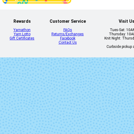
Rewards
Customer Service
Visit U
Yarnathon
FAQs
Tues-Sat: 10
Yarn Lotto
Returns/Exchanges
Thursday: 10
Gift Certificates
Facebook
Knit Night: Thurs
Contact Us
Curbside pickup a