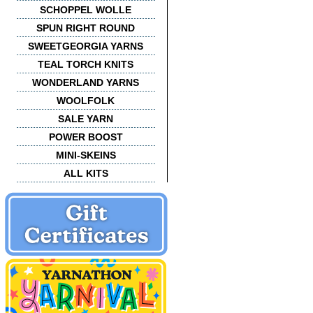
SCHOPPEL WOLLE
SPUN RIGHT ROUND
SWEETGEORGIA YARNS
TEAL TORCH KNITS
WONDERLAND YARNS
WOOLFOLK
SALE YARN
POWER BOOST
MINI-SKEINS
ALL KITS