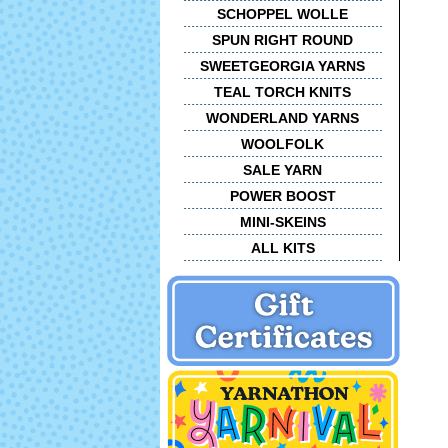
SCHOPPEL WOLLE
SPUN RIGHT ROUND
SWEETGEORGIA YARNS
TEAL TORCH KNITS
WONDERLAND YARNS
WOOLFOLK
SALE YARN
POWER BOOST
MINI-SKEINS
ALL KITS