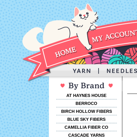
AT HAYNES HOUSE
BERROCO
BIRCH HOLLOW FIBERS
BLUE SKY FIBERS
CAMELLIA FIBER CO
CASCADE YARNS