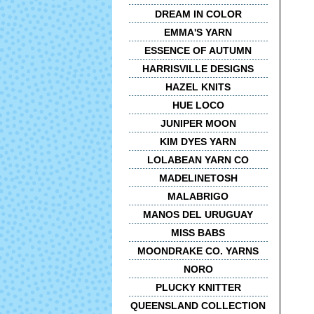
DREAM IN COLOR
EMMA'S YARN
ESSENCE OF AUTUMN
HARRISVILLE DESIGNS
HAZEL KNITS
HUE LOCO
JUNIPER MOON
KIM DYES YARN
LOLABEAN YARN CO
MADELINETOSH
MALABRIGO
MANOS DEL URUGUAY
MISS BABS
MOONDRAKE CO. YARNS
NORO
PLUCKY KNITTER
QUEENSLAND COLLECTION