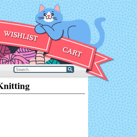
nitting