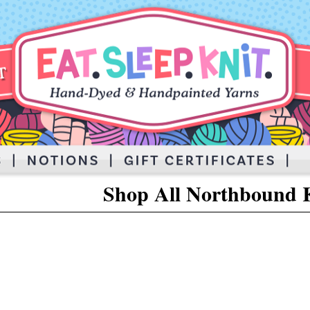
Shop All Northbound K