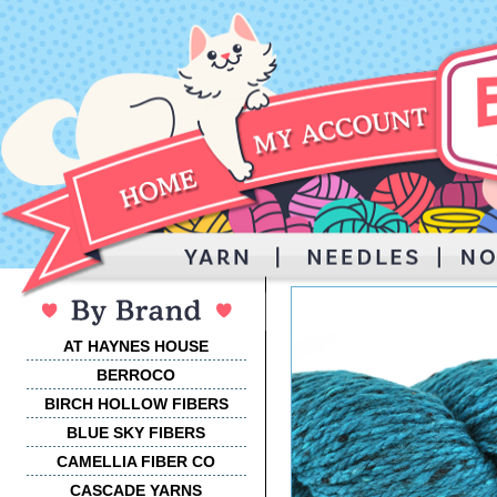
AT HAYNES HOUSE
BERROCO
BIRCH HOLLOW FIBERS
BLUE SKY FIBERS
CAMELLIA FIBER CO
CASCADE YARNS