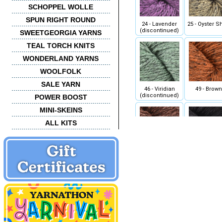
SCHOPPEL WOLLE
SPUN RIGHT ROUND
24 - Lavender
25 - Oyster Sh
(discontinued)
SWEETGEORGIA YARNS
TEAL TORCH KNITS
WONDERLAND YARNS
WOOLFOLK
SALE YARN
46 - Viridian
49 - Brown
(discontinued)
POWER BOOST
MINI-SKEINS
ALL KITS
58 - Carob
59 - Jet
68 - Passionfruit