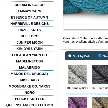
DREAM IN COLOR
EMMA'S YARN
ESSENCE OF AUTUMN
HARRISVILLE DESIGNS
HAZEL KNITS
HUE LOCO
Queensland Collection's Kathmandu 
yarn has excellent stitch definitio
JUNIPER MOON
KIM DYES YARN
LOLABEAN YARN CO
Sort by Color
Sor
MADELINETOSH
MALABRIGO
MANOS DEL URUGUAY
MISS BABS
MOONDRAKE CO. YARNS
01 - Smoky Grey
02 - Slate G
NORO
PLUCKY KNITTER
QUEENSLAND COLLECTION