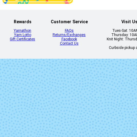
Rewards
Customer Service
Visit U
Yarnathon
FAQs
Tues-Sat: 10
Yarn Lotto
Returns/Exchanges
Thursday: 10
Gift Certificates
Facebook
Knit Night: Thurs
Contact Us
Curbside pickup a