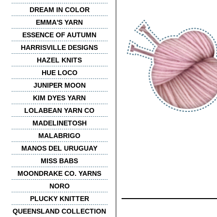
DREAM IN COLOR
EMMA'S YARN
ESSENCE OF AUTUMN
HARRISVILLE DESIGNS
HAZEL KNITS
HUE LOCO
JUNIPER MOON
KIM DYES YARN
LOLABEAN YARN CO
MADELINETOSH
MALABRIGO
MANOS DEL URUGUAY
MISS BABS
MOONDRAKE CO. YARNS
NORO
PLUCKY KNITTER
QUEENSLAND COLLECTION