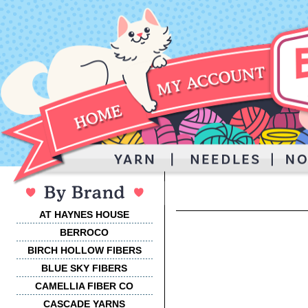
AT HAYNES HOUSE
BERROCO
BIRCH HOLLOW FIBERS
BLUE SKY FIBERS
CAMELLIA FIBER CO
CASCADE YARNS