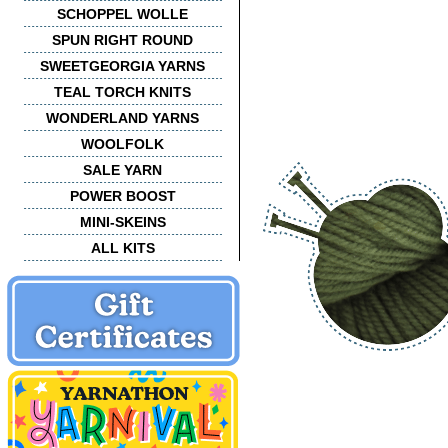
SCHOPPEL WOLLE
SPUN RIGHT ROUND
SWEETGEORGIA YARNS
TEAL TORCH KNITS
WONDERLAND YARNS
WOOLFOLK
SALE YARN
POWER BOOST
MINI-SKEINS
ALL KITS