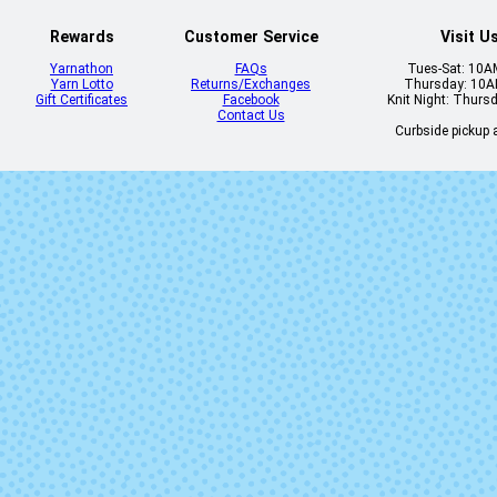
Rewards
Customer Service
Visit U
Yarnathon
FAQs
Tues-Sat: 10
Yarn Lotto
Returns/Exchanges
Thursday: 10
Gift Certificates
Facebook
Knit Night: Thurs
Contact Us
Curbside pickup a