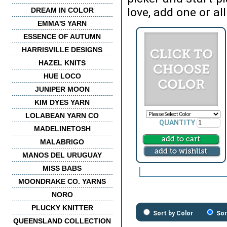
love, add one or all
DREAM IN COLOR
EMMA'S YARN
ESSENCE OF AUTUMN
HARRISVILLE DESIGNS
HAZEL KNITS
HUE LOCO
JUNIPER MOON
KIM DYES YARN
LOLABEAN YARN CO
QUANTITY
MADELINETOSH
MALABRIGO
MANOS DEL URUGUAY
MISS BABS
MOONDRAKE CO. YARNS
NORO
PLUCKY KNITTER
Sort by Color
Sor
QUEENSLAND COLLECTION