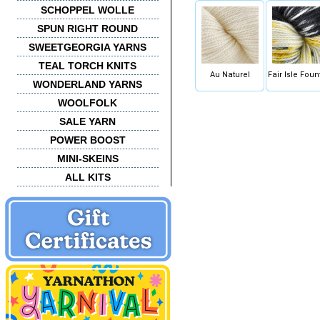
SCHOPPEL WOLLE
SPUN RIGHT ROUND
SWEETGEORGIA YARNS
TEAL TORCH KNITS
Au Naturel
Fair Isle Foun
WONDERLAND YARNS
WOOLFOLK
SALE YARN
POWER BOOST
MINI-SKEINS
ALL KITS