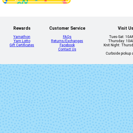
Rewards
Customer Service
Visit U
Yarnathon
FAQs
Tues-Sat: 10
Yarn Lotto
Returns/Exchanges
Thursday: 10
Gift Certificates
Facebook
Knit Night: Thurs
Contact Us
Curbside pickup a