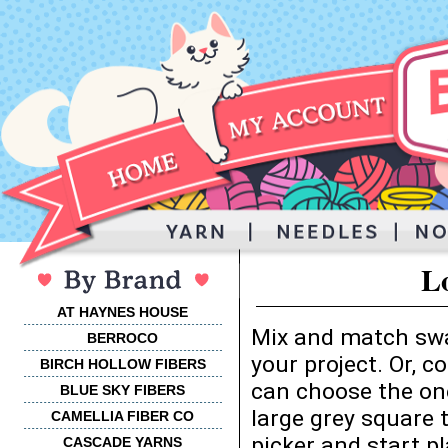
L
AT HAYNES HOUSE
Mix and match swa
BERROCO
your project. Or, 
BIRCH HOLLOW FIBERS
can choose the one
BLUE SKY FIBERS
large grey square 
CAMELLIA FIBER CO
picker and start p
CASCADE YARNS