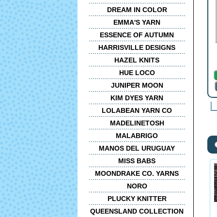
DREAM IN COLOR
EMMA'S YARN
ESSENCE OF AUTUMN
HARRISVILLE DESIGNS
HAZEL KNITS
HUE LOCO
JUNIPER MOON
KIM DYES YARN
LOLABEAN YARN CO
MADELINETOSH
MALABRIGO
MANOS DEL URUGUAY
MISS BABS
MOONDRAKE CO. YARNS
NORO
PLUCKY KNITTER
QUEENSLAND COLLECTION