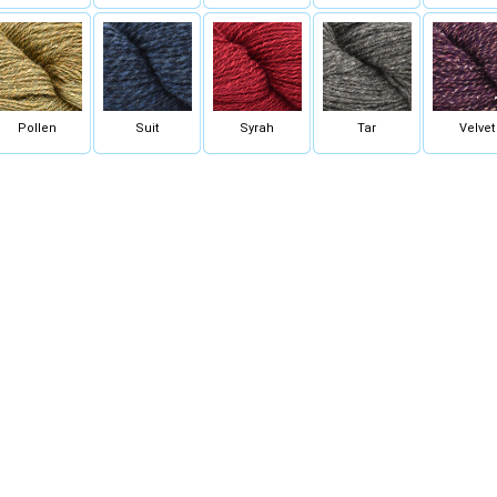
Pollen
Suit
Syrah
Tar
Velvet