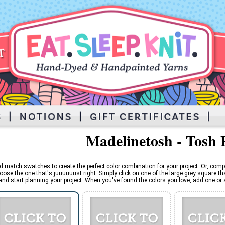
Madelinetosh - Tosh 
d match swatches to create the perfect color combination for your project. Or, comp
oose the one that's juuuuuust right. Simply click on one of the large grey square tha
and start planning your project. When you've found the colors you love, add one or al