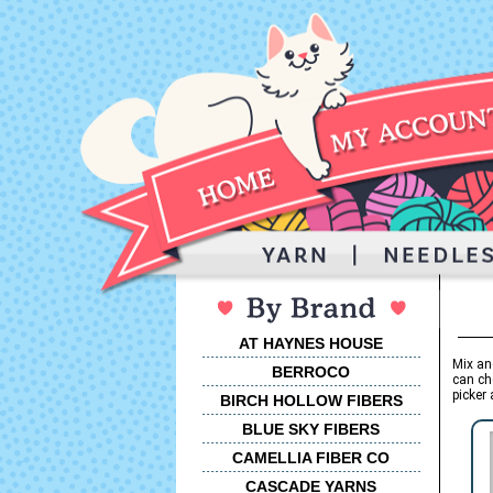
AT HAYNES HOUSE
Mix an
BERROCO
can ch
picker 
BIRCH HOLLOW FIBERS
BLUE SKY FIBERS
CAMELLIA FIBER CO
CASCADE YARNS