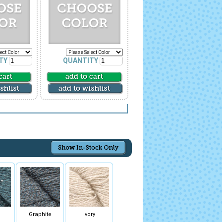
TY
QUANTITY
Graphite
Ivory