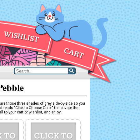
Pebble
are those three shades of grey side-by-side so you
t reads "Click to Choose Color" to activate the
l to your cart or wishlist, and enjoy!