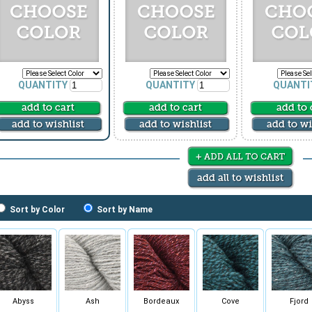
QUANTITY
QUANTITY
QUANTI
Sort by Color
Sort by Name
Abyss
Ash
Bordeaux
Cove
Fjord