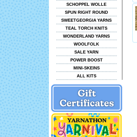
SCHOPPEL WOLLE
SPUN RIGHT ROUND
SWEETGEORGIA YARNS
TEAL TORCH KNITS
WONDERLAND YARNS
WOOLFOLK
SALE YARN
POWER BOOST
MINI-SKEINS
ALL KITS