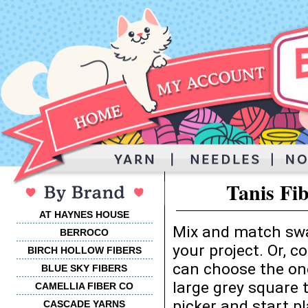
Tanis Fi
AT HAYNES HOUSE
Mix and match swa
BERROCO
your project. Or, 
BIRCH HOLLOW FIBERS
can choose the one
BLUE SKY FIBERS
large grey square 
CAMELLIA FIBER CO
picker and start p
CASCADE YARNS