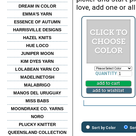
love, add one or all
DREAM IN COLOR
EMMA'S YARN
ESSENCE OF AUTUMN
HARRISVILLE DESIGNS
HAZEL KNITS
HUE LOCO
JUNIPER MOON
KIM DYES YARN
LOLABEAN YARN CO
QUANTITY
MADELINETOSH
MALABRIGO
MANOS DEL URUGUAY
MISS BABS
MOONDRAKE CO. YARNS
NORO
PLUCKY KNITTER
Sort by Color
Sor
QUEENSLAND COLLECTION