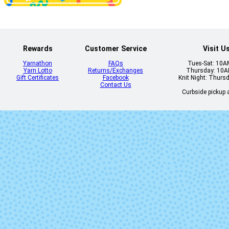
Rewards
Customer Service
Visit U
Yarnathon
FAQs
Tues-Sat: 10
Yarn Lotto
Returns/Exchanges
Thursday: 10
Gift Certificates
Facebook
Knit Night: Thurs
Contact Us
Curbside pickup a