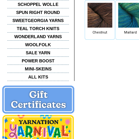
SCHOPPEL WOLLE
SPUN RIGHT ROUND
SWEETGEORGIA YARNS
TEAL TORCH KNITS
Chestnut
Mallard
WONDERLAND YARNS
WOOLFOLK
SALE YARN
POWER BOOST
MINI-SKEINS
ALL KITS