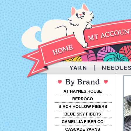
AT HAYNES HOUSE
BERROCO
BIRCH HOLLOW FIBERS
BLUE SKY FIBERS
CAMELLIA FIBER CO
CASCADE YARNS