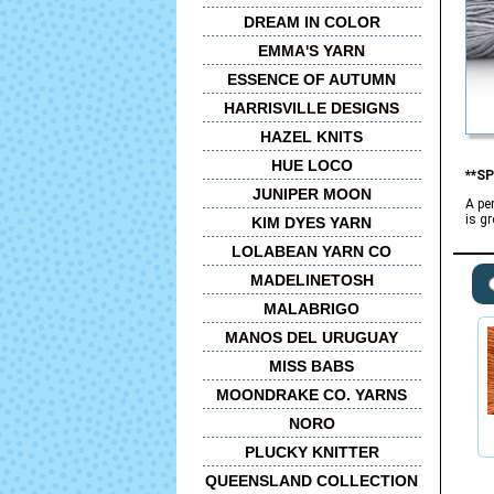
DREAM IN COLOR
EMMA'S YARN
ESSENCE OF AUTUMN
HARRISVILLE DESIGNS
HAZEL KNITS
HUE LOCO
**SP
JUNIPER MOON
A pe
is g
KIM DYES YARN
LOLABEAN YARN CO
MADELINETOSH
MALABRIGO
MANOS DEL URUGUAY
MISS BABS
MOONDRAKE CO. YARNS
NORO
PLUCKY KNITTER
QUEENSLAND COLLECTION