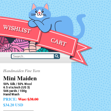
Handmaiden Fine Yarn
Mini Maiden
50% Silk / 50% Wool
6.5 sts/inch (US 3)
546 yards / 100g
Hand Wash
PRICE:
Was:
$38.00
$34.20 USD