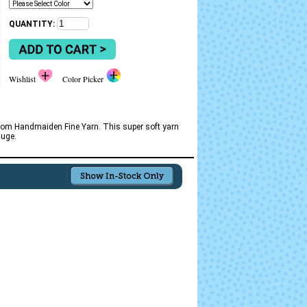
QUANTITY:
Wishlist
Color Picker
l from Handmaiden Fine Yarn. This super soft yarn
auge.