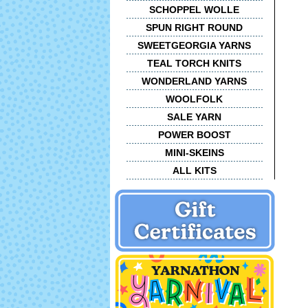
SCHOPPEL WOLLE
SPUN RIGHT ROUND
SWEETGEORGIA YARNS
TEAL TORCH KNITS
WONDERLAND YARNS
WOOLFOLK
SALE YARN
POWER BOOST
MINI-SKEINS
ALL KITS