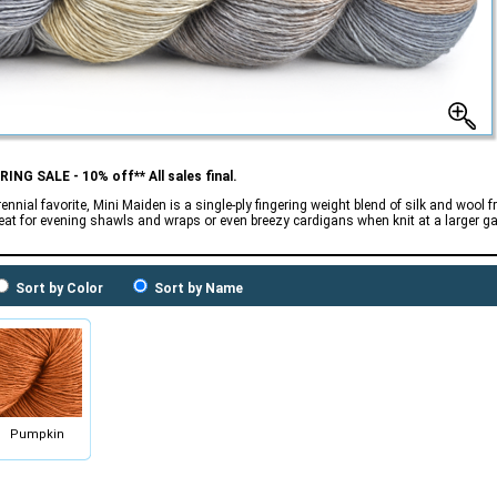
RING SALE - 10% off** All sales final.
rennial favorite, Mini Maiden is a single-ply fingering weight blend of silk and woo
reat for evening shawls and wraps or even breezy cardigans when knit at a larger g
Sort by Color
Sort by Name
Pumpkin