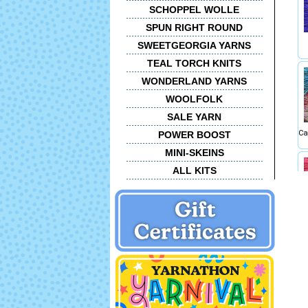
SCHOPPEL WOLLE
SPUN RIGHT ROUND
SWEETGEORGIA YARNS
TEAL TORCH KNITS
WONDERLAND YARNS
WOOLFOLK
SALE YARN
Ca
POWER BOOST
MINI-SKEINS
ALL KITS