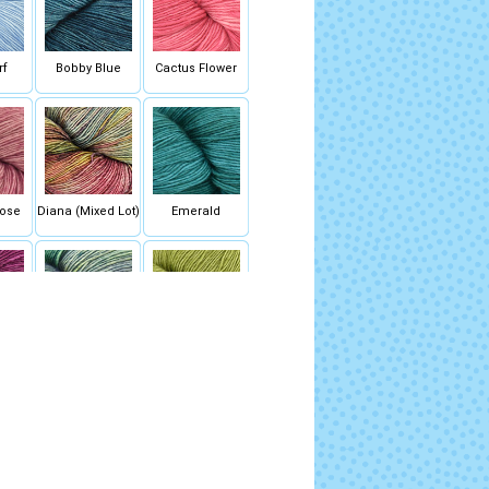
rf
Bobby Blue
Cactus Flower
ose
Diana (Mixed Lot)
Emerald
ck
Indiecita (Mixed
Lettuce
Lot)