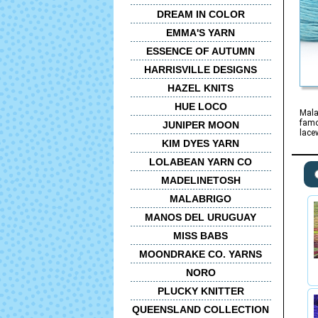
DREAM IN COLOR
EMMA'S YARN
ESSENCE OF AUTUMN
HARRISVILLE DESIGNS
HAZEL KNITS
HUE LOCO
Mala
famo
JUNIPER MOON
lace
KIM DYES YARN
LOLABEAN YARN CO
MADELINETOSH
MALABRIGO
MANOS DEL URUGUAY
MISS BABS
MOONDRAKE CO. YARNS
NORO
PLUCKY KNITTER
QUEENSLAND COLLECTION