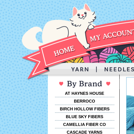
AT HAYNES HOUSE
BERROCO
BIRCH HOLLOW FIBERS
BLUE SKY FIBERS
CAMELLIA FIBER CO
CASCADE YARNS