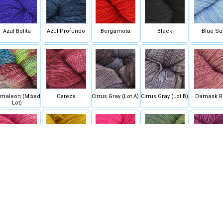
Azul Bolita
Azul Profundo
Bergamota
Black
Blue Su
maleon (Mixed
Cereza
Cirrus Gray (Lot A)
Cirrus Gray (Lot B)
Damask R
Lot)
English Rose
Frank Ochre
Fucsia
Hojas
Hollyho