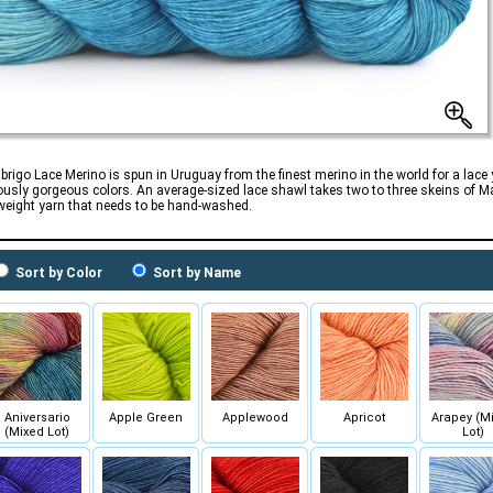
brigo Lace Merino is spun in Uruguay from the finest merino in the world for a lace
usly gorgeous colors. An average-sized lace shawl takes two to three skeins of Mal
weight yarn that needs to be hand-washed.
Sort by Color
Sort by Name
Aniversario
Apple Green
Applewood
Apricot
Arapey (M
(Mixed Lot)
Lot)