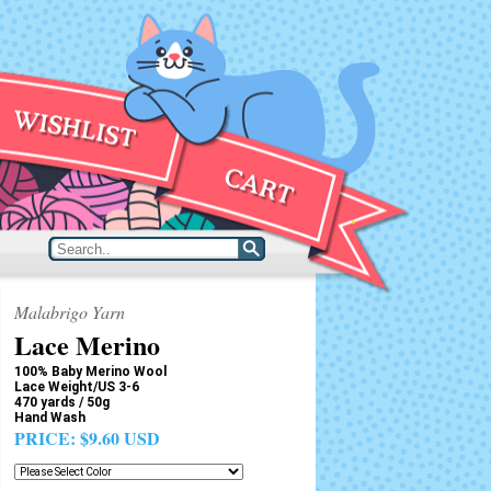
Malabrigo Yarn
Lace Merino
100% Baby Merino Wool
Lace Weight/US 3-6
470 yards / 50g
Hand Wash
PRICE:
$9.60 USD