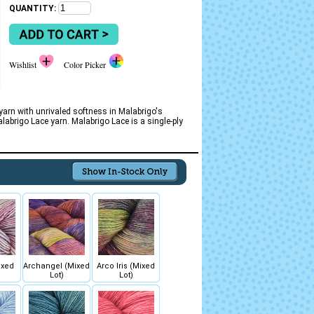
QUANTITY:
Wishlist
Color Picker
 yarn with unrivaled softness in Malabrigo's
abrigo Lace yarn. Malabrigo Lace is a single-ply
ixed
Archangel (Mixed
Arco Iris (Mixed
Lot)
Lot)