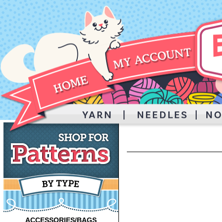
ACCESSORIES/BAGS