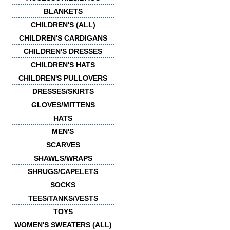
BLANKETS
CHILDREN'S (ALL)
CHILDREN'S CARDIGANS
CHILDREN'S DRESSES
CHILDREN'S HATS
CHILDREN'S PULLOVERS
DRESSES/SKIRTS
GLOVES/MITTENS
HATS
MEN'S
SCARVES
SHAWLS/WRAPS
SHRUGS/CAPELETS
SOCKS
TEES/TANKS/VESTS
TOYS
WOMEN'S SWEATERS (ALL)