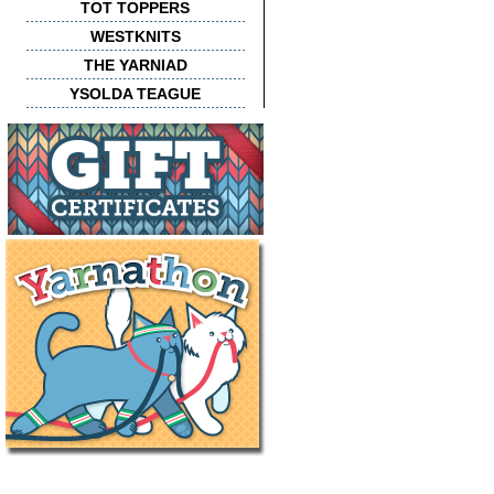
TOT TOPPERS
WESTKNITS
THE YARNIAD
YSOLDA TEAGUE