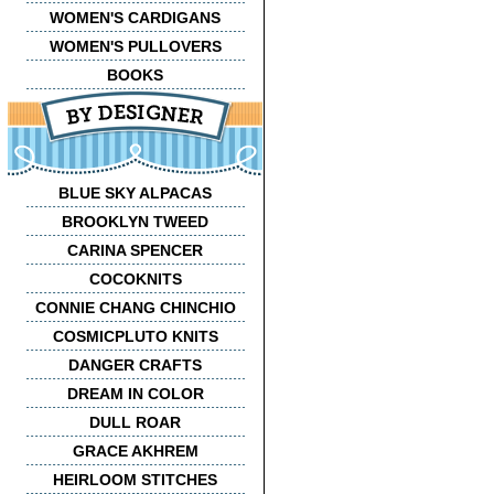
WOMEN'S CARDIGANS
WOMEN'S PULLOVERS
BOOKS
BLUE SKY ALPACAS
BROOKLYN TWEED
CARINA SPENCER
COCOKNITS
CONNIE CHANG CHINCHIO
COSMICPLUTO KNITS
DANGER CRAFTS
DREAM IN COLOR
DULL ROAR
GRACE AKHREM
HEIRLOOM STITCHES