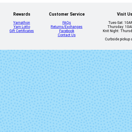
Rewards
Customer Service
Visit U
Yarnathon
FAQs
Tues-Sat: 10
Yarn Lotto
Returns/Exchanges
Thursday: 10
Gift Certificates
Facebook
Knit Night: Thurs
Contact Us
Curbside pickup a