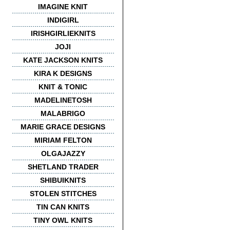
IMAGINE KNIT
INDIGIRL
IRISHGIRLIEKNITS
JOJI
KATE JACKSON KNITS
KIRA K DESIGNS
KNIT & TONIC
MADELINETOSH
MALABRIGO
MARIE GRACE DESIGNS
MIRIAM FELTON
OLGAJAZZY
SHETLAND TRADER
SHIBUIKNITS
STOLEN STITCHES
TIN CAN KNITS
TINY OWL KNITS