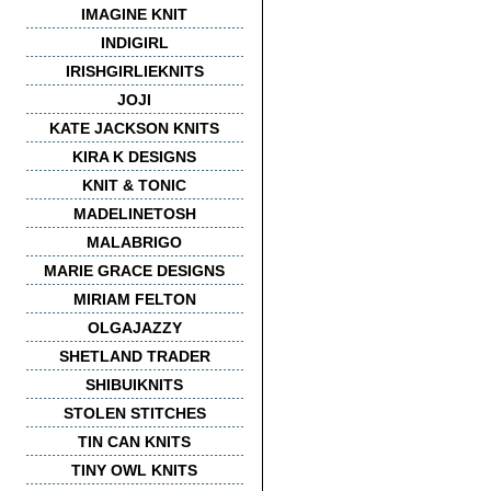
IMAGINE KNIT
INDIGIRL
IRISHGIRLIEKNITS
JOJI
KATE JACKSON KNITS
KIRA K DESIGNS
KNIT & TONIC
MADELINETOSH
MALABRIGO
MARIE GRACE DESIGNS
MIRIAM FELTON
OLGAJAZZY
SHETLAND TRADER
SHIBUIKNITS
STOLEN STITCHES
TIN CAN KNITS
TINY OWL KNITS