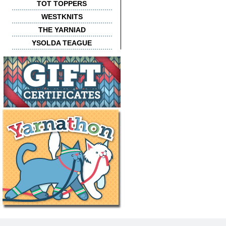
TOT TOPPERS
WESTKNITS
THE YARNIAD
YSOLDA TEAGUE