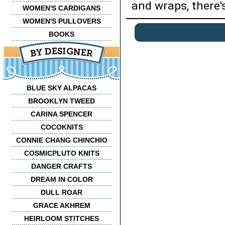
and wraps, there'
WOMEN'S CARDIGANS
WOMEN'S PULLOVERS
BOOKS
BLUE SKY ALPACAS
BROOKLYN TWEED
CARINA SPENCER
COCOKNITS
CONNIE CHANG CHINCHIO
COSMICPLUTO KNITS
DANGER CRAFTS
DREAM IN COLOR
DULL ROAR
GRACE AKHREM
HEIRLOOM STITCHES