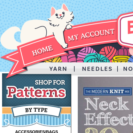
ACCESSORIES/BAGS