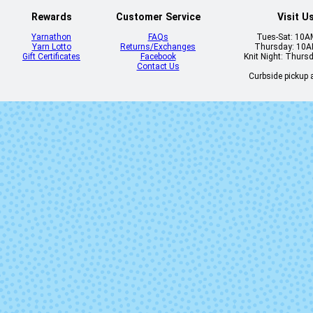
Rewards
Customer Service
Visit U
Yarnathon
FAQs
Tues-Sat: 10
Yarn Lotto
Returns/Exchanges
Thursday: 10
Gift Certificates
Facebook
Knit Night: Thurs
Contact Us
Curbside pickup a