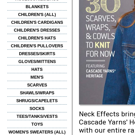
BLANKETS
CHILDREN'S (ALL)
CHILDREN'S CARDIGANS
CHILDREN'S DRESSES
CHILDREN'S HATS
CHILDREN'S PULLOVERS
DRESSES/SKIRTS
GLOVES/MITTENS
HATS
MEN'S
SCARVES
SHAWLS/WRAPS
SHRUGS/CAPELETS
SOCKS
Neck Effects brin
TEES/TANKS/VESTS
Cascade Yarns' Her
TOYS
with our entire r
WOMEN'S SWEATERS (ALL)