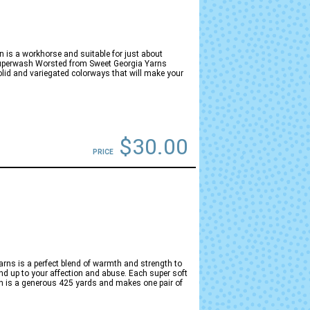
is a workhorse and suitable for just about
 Superwash Worsted from Sweet Georgia Yarns
lid and variegated colorways that will make your
$30.00
PRICE
ns is a perfect blend of warmth and strength to
d up to your affection and abuse. Each super soft
n is a generous 425 yards and makes one pair of