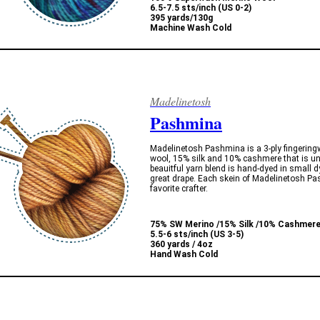
6.5-7.5 sts/inch (US 0-2)
395 yards/130g
Machine Wash Cold
Madelinetosh
Pashmina
Madelinetosh Pashmina is a 3-ply fingerin
wool, 15% silk and 10% cashmere that is un
beauitful yarn blend is hand-dyed in small d
great drape. Each skein of Madelinetosh Pas
favorite crafter.
75% SW Merino /15% Silk /10% Cashmer
5.5-6 sts/inch (US 3-5)
360 yards / 4oz
Hand Wash Cold