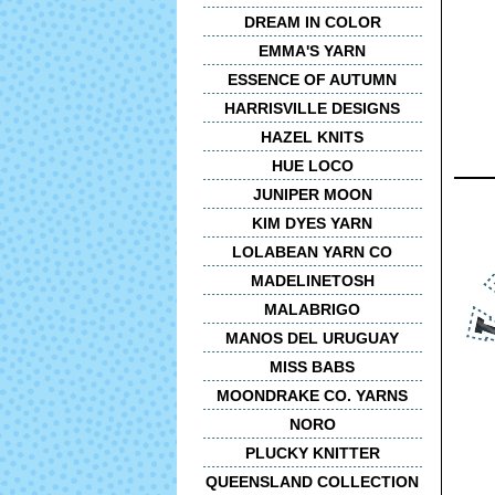
DREAM IN COLOR
EMMA'S YARN
ESSENCE OF AUTUMN
HARRISVILLE DESIGNS
HAZEL KNITS
HUE LOCO
JUNIPER MOON
KIM DYES YARN
LOLABEAN YARN CO
MADELINETOSH
MALABRIGO
MANOS DEL URUGUAY
MISS BABS
MOONDRAKE CO. YARNS
NORO
PLUCKY KNITTER
QUEENSLAND COLLECTION