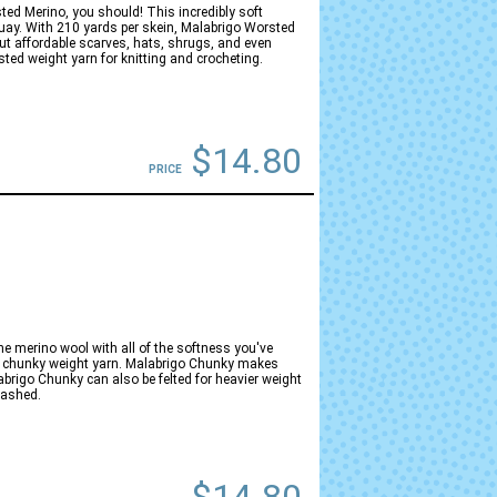
sted Merino, you should! This incredibly soft
guay. With 210 yards per skein, Malabrigo Worsted
but affordable scarves, hats, shrugs, and even
ed weight yarn for knitting and crocheting.
$14.80
PRICE
ne merino wool with all of the softness you've
at chunky weight yarn. Malabrigo Chunky makes
brigo Chunky can also be felted for heavier weight
washed.