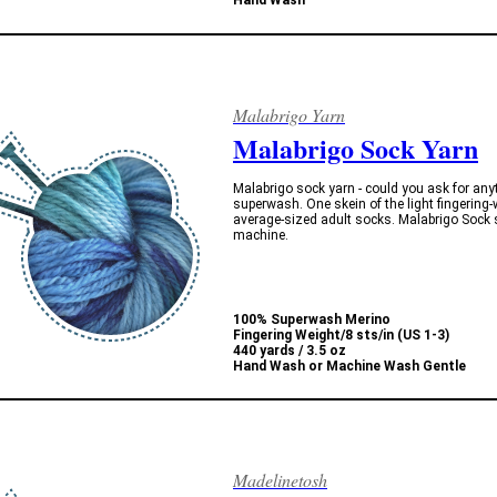
Hand Wash
Malabrigo Yarn
Malabrigo Sock Yarn
Malabrigo sock yarn - could you ask for anyt
superwash. One skein of the light fingering
average-sized adult socks. Malabrigo Sock s
machine.
100% Superwash Merino
Fingering Weight/
8 sts/in (US 1-3)
440 yards / 3.5 oz
Hand Wash or Machine Wash Gentle
Madelinetosh