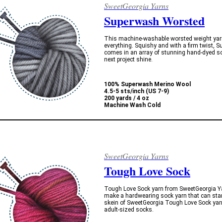
SweetGeorgia Yarns
Superwash Worsted
This machine-washable worsted weight yarn 
everything. Squishy and with a firm twist,
comes in an array of stunning hand-dyed so
next project shine.
100% Superwash Merino Wool
4.5-5 sts/inch (US 7-9)
200 yards / 4 oz
Machine Wash Cold
SweetGeorgia Yarns
Tough Love Sock
Tough Love Sock yarn from SweetGeorgia Yar
make a hardwearing sock yarn that can stan
skein of SweetGeorgia Tough Love Sock yar
adult-sized socks.