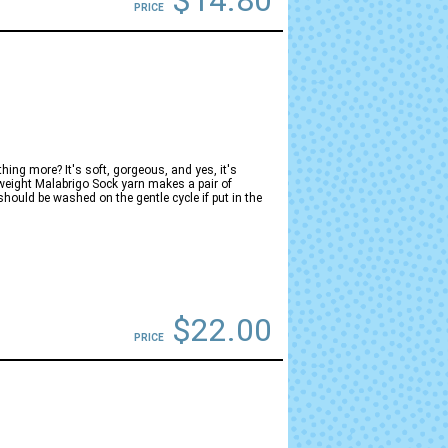
$14.80
PRICE
hing more? It's soft, gorgeous, and yes, it's
-weight Malabrigo Sock yarn makes a pair of
hould be washed on the gentle cycle if put in the
$22.00
PRICE