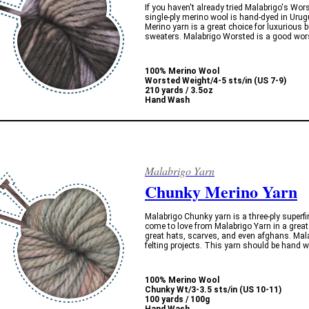
If you haven't already tried Malabrigo's Wor
single-ply merino wool is hand-dyed in Uru
Merino yarn is a great choice for luxurious 
sweaters. Malabrigo Worsted is a good worst
100% Merino Wool
Worsted Weight/4-5 sts/in (US 7-9)
210 yards / 3.5oz
Hand Wash
Malabrigo Yarn
Chunky Merino Yarn
Malabrigo Chunky yarn is a three-ply superfi
come to love from Malabrigo Yarn in a gre
great hats, scarves, and even afghans. Mala
felting projects. This yarn should be hand 
100% Merino Wool
Chunky Wt/3-3.5 sts/in (US 10-11)
100 yards / 100g