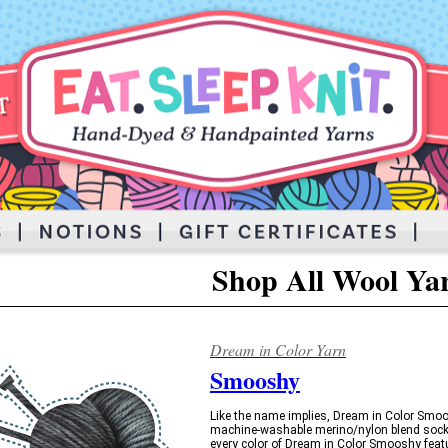
Shop All Wool Ya
Dream in Color Yarn
Smooshy
Like the name implies, Dream in Color Smoos
machine-washable merino/nylon blend sock 
every color of Dream in Color Smooshy featu