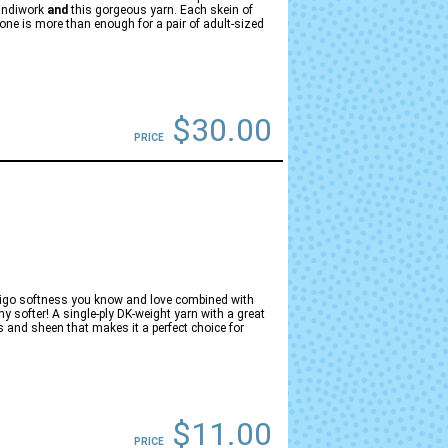
handiwork
and
this gorgeous yarn. Each skein of
ne is more than enough for a pair of adult-sized
$30.00
PRICE
brigo softness you know and love combined with
any softer! A single-ply DK-weight yarn with a great
 and sheen that makes it a perfect choice for
$11.00
PRICE