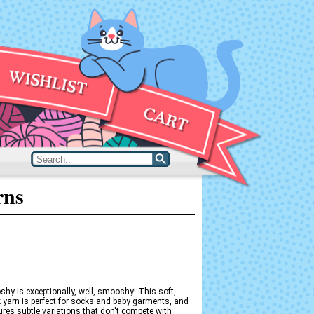
rns
hy is exceptionally, well, smooshy! This soft,
yarn is perfect for socks and baby garments, and
res subtle variations that don't compete with