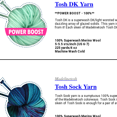
Tosh DK Yarn
**POWER BOOST - 100%**
Tosh DK is a superwash DK/light worsted w
dazzling array of glazed solids. This yarn i
from it! Each skein of Madelinetosh Tosh D
100% Superwash Merino Wool
5-5.5 sts/inch (US 6-7)
225 yards/4 oz
Machine Wash Cold
Madelinetosh
Tosh Sock Yarn
Tosh Sock yarn is a sumptuous 100% superw
of the Madelinetosh colorways. Tosh Sock is
skein of Tosh Sock is enough for a pair of 
100% Superwash Merino Wool