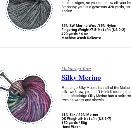
stitch designs, so you can show off your 
Smooshy yarn is a generous 420 yards, so o
socks!
85% SW Merino Wool/15% Nylon
Fingering Weight/
7.5-9 sts/in (US 0-2)
420 yards / 4 oz
Machine Wash Delicate
Malabrigo Yarn
Silky Merino
M
alabrigo Silky Merino has all of the Mala
silk - we know, you didn't think it could get 
hand, Malabrigo Silky Merino has a softness
evening wraps and shawls.
51% Silk / 49% Merino
DK Weight/5-6 sts/in (US 5-7)
150 yards / 50g
Hand Wash