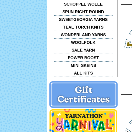
SCHOPPEL WOLLE
SPUN RIGHT ROUND
SWEETGEORGIA YARNS
TEAL TORCH KNITS
WONDERLAND YARNS
WOOLFOLK
SALE YARN
POWER BOOST
MINI-SKEINS
ALL KITS