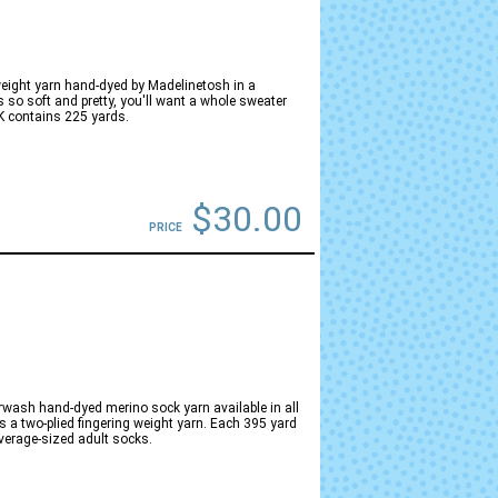
eight yarn hand-dyed by Madelinetosh in a
s so soft and pretty, you'll want a whole sweater
K contains 225 yards.
$30.00
PRICE
ash hand-dyed merino sock yarn available in all
 a two-plied fingering weight yarn. Each 395 yard
average-sized adult socks.