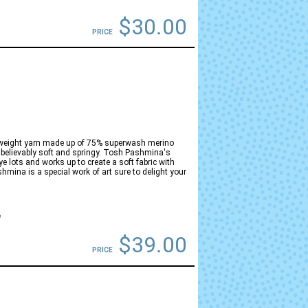
$30.00
PRICE
gweight yarn made up of 75% superwash merino
believably soft and springy. Tosh Pashmina's
ye lots and works up to create a soft fabric with
hmina is a special work of art sure to delight your
e
$39.00
PRICE