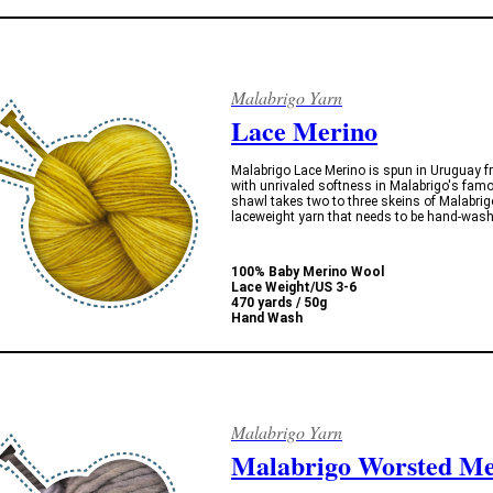
Malabrigo Yarn
Lace Merino
Malabrigo Lace Merino is spun in Uruguay fro
with unrivaled softness in Malabrigo's fam
shawl takes two to three skeins of Malabrigo
laceweight yarn that needs to be hand-wash
100% Baby Merino Wool
Lace Weight/US 3-6
470 yards / 50g
Hand Wash
Malabrigo Yarn
Malabrigo Worsted Me