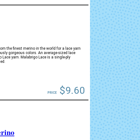
m the finest merino in the world for a lace yarn
ously gorgeous colors. An average-sized lace
 Lace yarn. Malabrigo Lace is a single-ply
ed.
$9.60
PRICE
rino