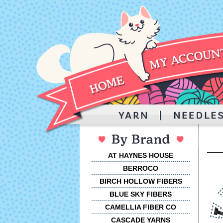
AT HAYNES HOUSE
BERROCO
BIRCH HOLLOW FIBERS
BLUE SKY FIBERS
CAMELLIA FIBER CO
CASCADE YARNS